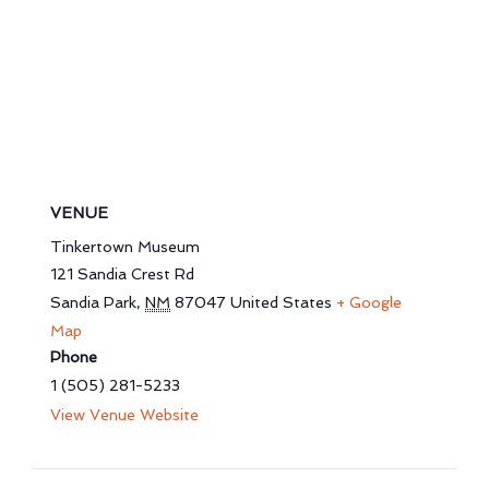
VENUE
Tinkertown Museum
121 Sandia Crest Rd
Sandia Park
,
NM
87047
United States
+ Google
Map
Phone
1 (505) 281-5233
View Venue Website