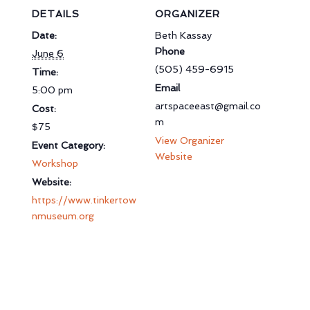
DETAILS
ORGANIZER
Date:
Beth Kassay
Phone
June 6
(505) 459-6915
Time:
Email
5:00 pm
artspaceeast@gmail.co
Cost:
m
$75
View Organizer
Event Category:
Website
Workshop
Website:
https://www.tinkertow
nmuseum.org