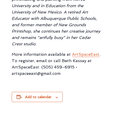
University and in Education from the
University of New Mexico. A retired Art
Educator with Albuquerque Public Schools,
and former member of New Grounds
Printshop, she continues her creative journey
and remains “artfully busy” in her Cedar
Crest studio.
More information available at
ArtSpaceEast
.
To register, email or call Beth Kassay at
ArtSpaceEast. (505) 459-6915 •
artspaceeast@gmail.com
Add to calendar