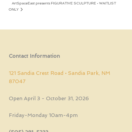
ArtSpaceEast presents FIGURATIVE SCULPTURE • WAITLIST
ONLY
Contact Information
121 Sandia Crest Road • Sandia Park, NM
87047
Open April 3 - October 31, 2026
Friday-Monday 10am-4pm