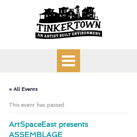
Skip
to
content
« All Events
This event has passed.
ArtSpaceEast presents
ASSEMBLAGE