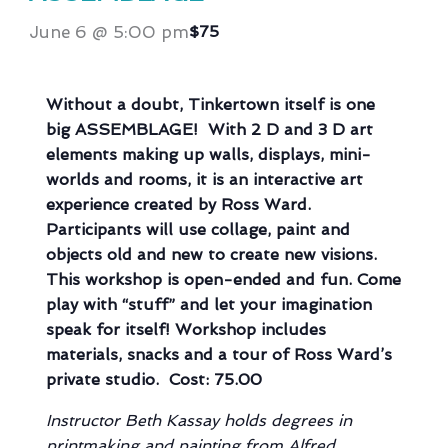
June 6 @ 5:00 pm
$75
Without a doubt, Tinkertown itself is one
big ASSEMBLAGE! With 2 D and 3 D art
elements making up walls, displays, mini-
worlds and rooms, it is an interactive art
experience created by Ross Ward.
Participants will use collage, paint and
objects old and new to create new visions.
This workshop is open-ended and fun. Come
play with “stuff” and let your imagination
speak for itself! Workshop includes
materials, snacks and a tour of Ross Ward’s
private studio. Cost: 75.00
Instructor Beth Kassay holds degrees in
printmaking and painting from Alfred