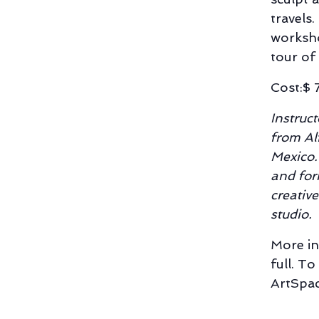
travels.
worksho
tour of
Cost:$ 
Instruc
from Al
Mexico.
and for
creativ
studio.
More in
full. To
ArtSpac