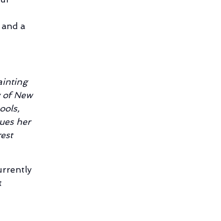
 and a
ainting
y of New
ools,
ues her
est
currently
t