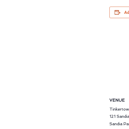
Ad
VENUE
Tinkerto
121 Sandi
Sandia Pa