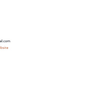
il.com
bsite