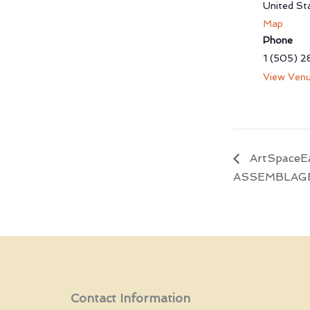
United St
Map
Phone
1 (505) 2
View Venu
ArtSpaceEa
ASSEMBLAG
Contact Information