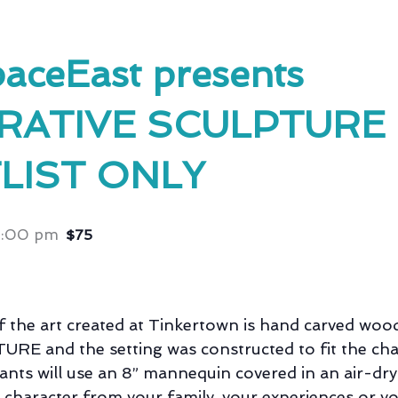
aceEast presents
RATIVE SCULPTURE 
LIST ONLY
5:00 pm
$75
 the art created at Tinkertown is hand carved woo
RE and the setting was constructed to fit the cha
pants will use an 8” mannequin covered in an air-dry
a character from your family, your experiences or y