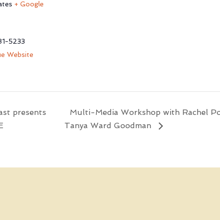
ates
+ Google
81-5233
e Website
st presents
Multi-Media Workshop with Rachel P
E
Tanya Ward Goodman