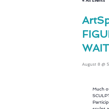
« All Events
ArtSp
FIGU
WAIT
August 8 @ 
Much of
SCULPTU
Partici
sculpt 