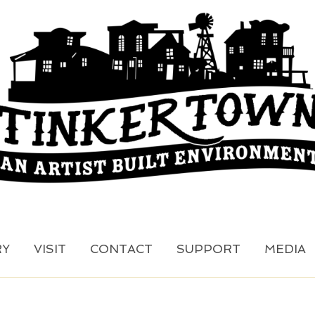
RY
VISIT
CONTACT
SUPPORT
MEDIA