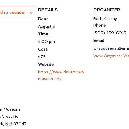
DETAILS
ORGANIZER
d to calendar
Date:
Beth Kassay
Phone
August 8
(505) 459-6915
Time:
Email
5:00 pm
artspaceeast@gma
Cost:
View Organizer We
$75
Website:
https://www.tinkertown
museum.org
wn Museum
a Crest Rd
rk
,
NM
87047