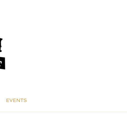
EVENTS