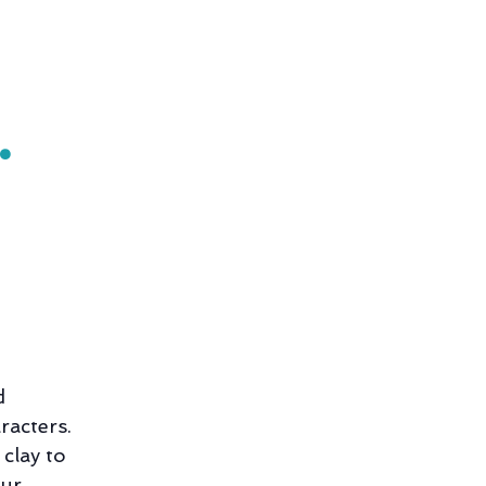
•
d
racters.
 clay to
our