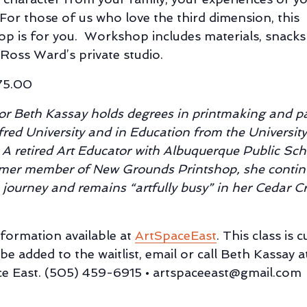
 For those of us who love the third dimension, this
p is for you. Workshop includes materials, snacks
 Ross Ward’s private studio.
75.00
tor Beth Kassay holds degrees in printmaking and p
fred University and in Education from the Universit
 A retired Art Educator with Albuquerque Public Sch
mer member of New Grounds Printshop, she contin
e journey and remains “artfully busy” in her Cedar Cr
formation available at
ArtSpaceEast
. This class is 
 be added to the waitlist, email or call Beth Kassay a
e East. (505) 459-6915 • artspaceeast@gmail.com