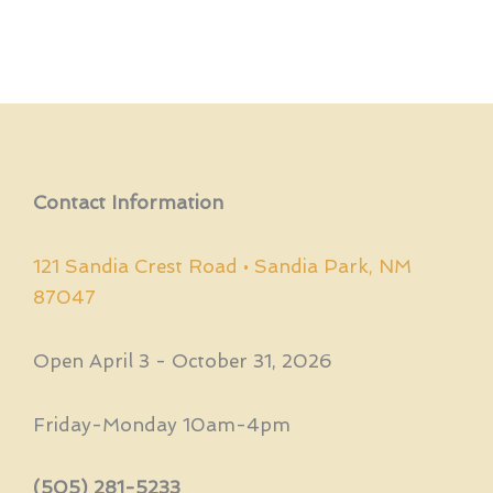
Contact Information
121 Sandia Crest Road • Sandia Park, NM
87047
Open April 3 - October 31, 2026
Friday-Monday 10am-4pm
(505) 281-5233