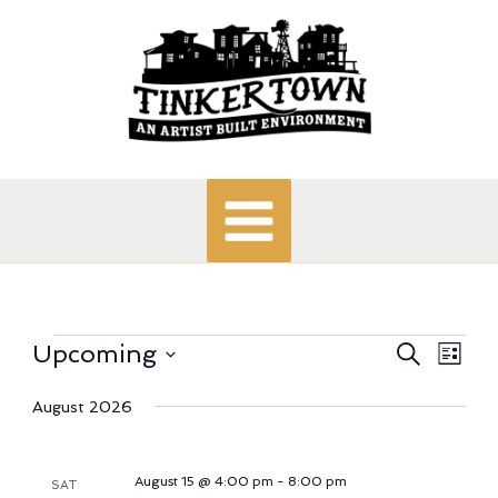
Skip
to
content
Events
Upcoming
Events
Search
Even
List
Search
View
Select
date.
August 2026
and
Navi
Views
Navigation
August 15 @ 4:00 pm
-
8:00 pm
SAT