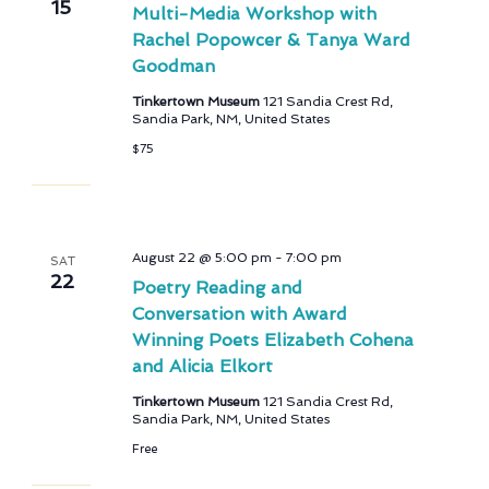
15
Multi-Media Workshop with
Rachel Popowcer & Tanya Ward
Goodman
Tinkertown Museum
121 Sandia Crest Rd,
Sandia Park, NM, United States
$75
August 22 @ 5:00 pm
-
7:00 pm
SAT
22
Poetry Reading and
Conversation with Award
Winning Poets Elizabeth Cohena
and Alicia Elkort
Tinkertown Museum
121 Sandia Crest Rd,
Sandia Park, NM, United States
Free