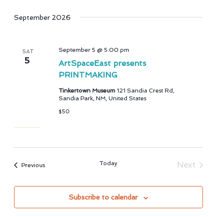
September 2026
September 5 @ 5:00 pm
SAT
5
ArtSpaceEast presents
PRINTMAKING
Tinkertown Museum
121 Sandia Crest Rd,
Sandia Park, NM, United States
$50
Today
Next
Events
Previous
Events
Subscribe to calendar